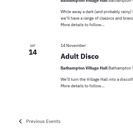
Bathampton Village Hall
Bathampton V
While away a dark (and probably rainy)
we’ll have a range of classics and bra
More details to follow…
14 November
SAT
14
Adult Disco
Bathampton Village Hall
Bathampton V
We’ll turn the Village Hall into a disc
More details to follow…
Previous
Events