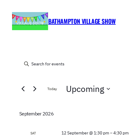
BATHAMPTON VILLAGE SHOW
EVENTS
EVENTS
Enter
Keyword.
SEARCH
Search
Upcoming
for
AND
Today
Events
Select
by
VIEWS
date.
Keyword.
September 2026
NAVIGATION
12 September @ 1:30 pm
–
4:30 pm
SAT