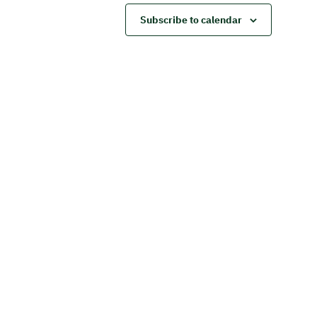
Subscribe to calendar