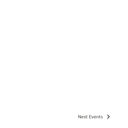
Next
Events