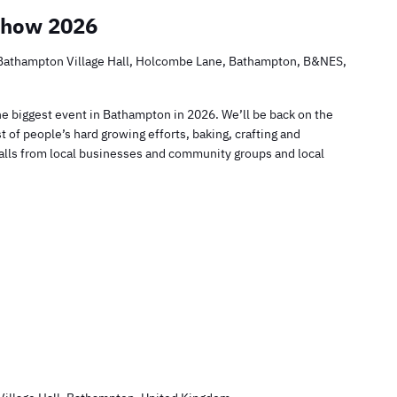
Show 2026
Bathampton Village Hall, Holcombe Lane, Bathampton, B&NES,
he biggest event in Bathampton in 2026. We’ll be back on the
t of people’s hard growing efforts, baking, crafting and
 stalls from local businesses and community groups and local