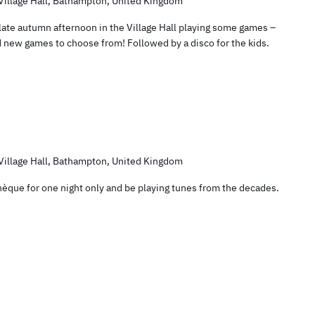
illage Hall, Bathampton, United Kingdom
 late autumn afternoon in the Village Hall playing some games –
nd new games to choose from! Followed by a disco for the kids.
illage Hall, Bathampton, United Kingdom
othèque for one night only and be playing tunes from the decades.