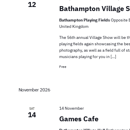
12
Bathampton Village 
Bathampton Playing Fields
Opposite 
United Kingdom
The 56th annual Village Show will be t
playing fields again showcasing the bes
photography, as well as a field full of
musicians playing for you in […]
Free
November 2026
14 November
SAT
14
Games Cafe